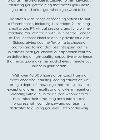
programme we create is tailored to the individual,
ensuring you get training that meets you where
you are and takes you where you want to be.
We offer a wide range of coaching options to suit
different needs, including 1:1 sessions, 2:1 training,
small group PT, virtual sessions, and fully online
coaching. You can train with us in central London
at The Londoner Hotel or at our private studio in
Sidcup, giving you the flexibility to choose a
location and format that best fits your routine.
Whatever path you choose, our approach centres
on delivering a high-quality, supportive experience
that helps you make the most of every minute you
invest in your health.
With over 40,000 hours of personal training
experience and industry-leading education, we
bring a depth of knowledge that translates into
exceptional client results and long-term retention.
Working with a PT is for anyone who wants to
maximise their time, stay accountable, and
progress with confidence—and our team is
dedicated to guiding you every step of the way.