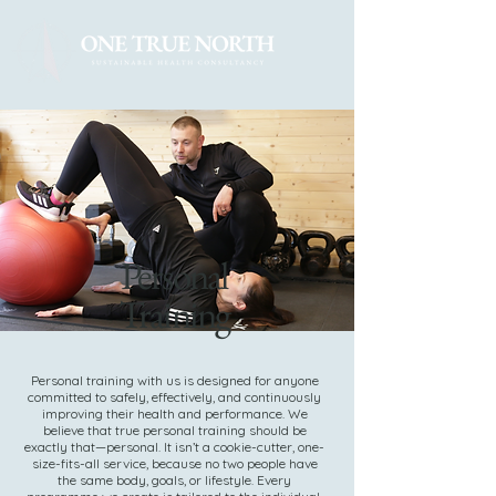
Personal
Training
Personal training with us is designed for anyone
committed to safely, effectively, and continuously
improving their health and performance. We
believe that true personal training should be
exactly that—personal. It isn’t a cookie-cutter, one-
size-fits-all service, because no two people have
the same body, goals, or lifestyle. Every