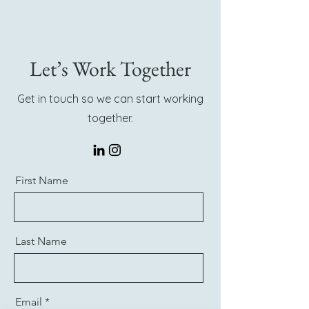
Let’s Work Together
Get in touch so we can start working
together.
First Name
Last Name
Email