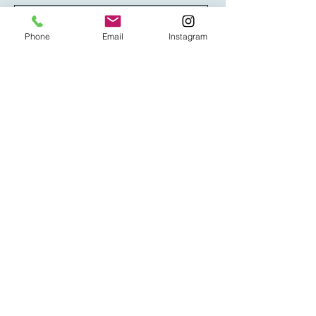
Phone
Email
Instagram
Message
Send
steve@onetruenorth.co.uk