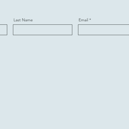
Last Name
Email