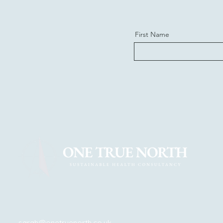
First Name
steve@onetruenorth.co.uk
sarah@onetruenorth.co.uk