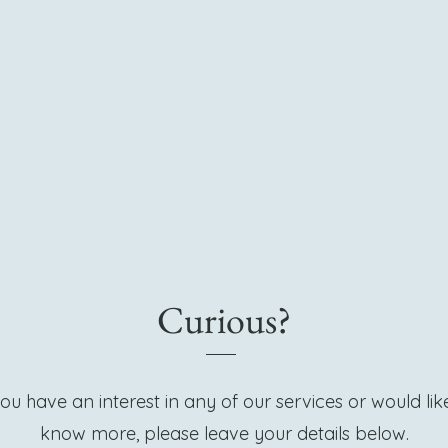
Curious?
you have an interest in any of our services or would lik
know more, please leave your details below.