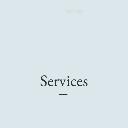
Home
About
Services
More
Services